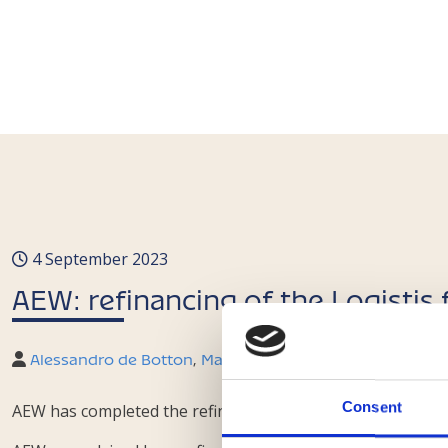
4 September 2023
AEW: refinancing of the Logistis
Alessandro de Botton
,
Marco Laviano
,
Francesco Mangh
Consent
AEW has completed the refinancing of the Italian portfoli