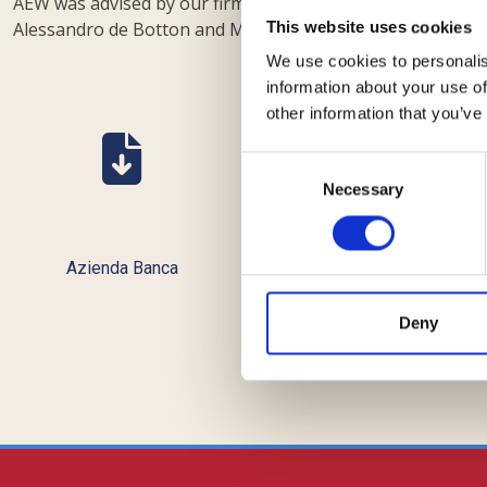
AEW was advised by our firm, with a multi-disciplinary te
Alessandro de Botton and Marco Laviano, and associates A
This website uses cookies
We use cookies to personalis
information about your use of
other information that you’ve
Consent
Necessary
Selection
Azienda Banca
Bebeez
Deny