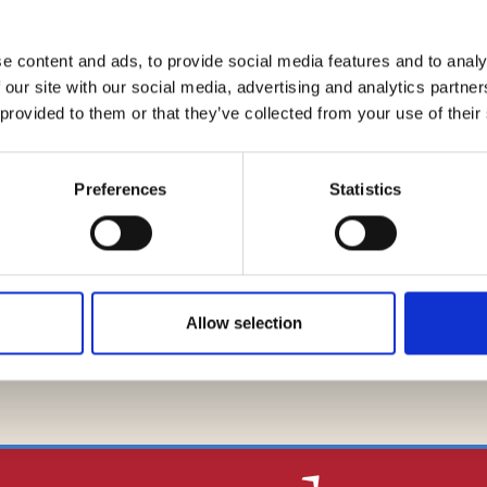
am composed of partner Daniele Migliarucci and associate Cri
ntonio Lindiner and Francesco Manghisi, for real estate asp
e content and ads, to provide social media features and to analy
 our site with our social media, advertising and analytics partn
 provided to them or that they’ve collected from your use of their
Preferences
Statistics
Global Legal Chronicle
Legalcommunity
Allow selection
BACK