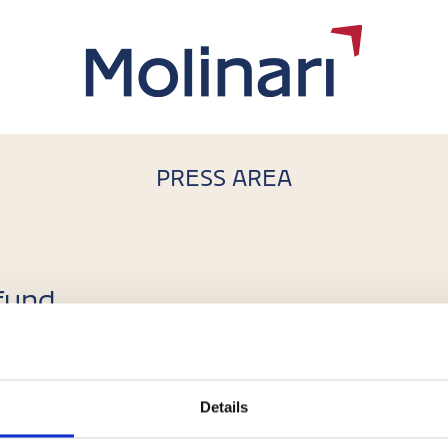
PRESS AREA
 fund
isi
Details
o of the pan-European real estate alternative investment f