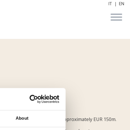
|
IT
EN
About
und Logistis for an amount of approximately EUR 150m.