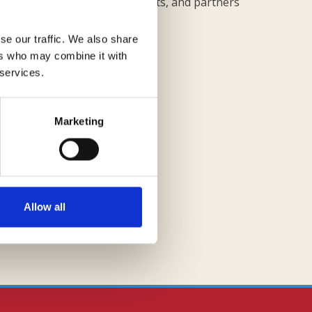
stina Cupolo for finance aspects, and partners
ects.
se our traffic. We also share
ers who may combine it with
 services.
Marketing
Requadro
Allow all