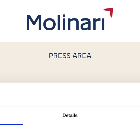
PRESS AREA
i nel lancio di Efesto, nuovo fondo
ca
,
Gianluca Diena
Details