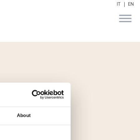
|
IT
EN
 utp di Finint
About