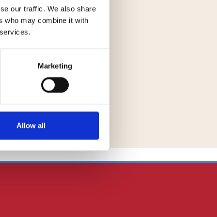
se our traffic. We also share
ers who may combine it with
 services.
Marketing
Allow all