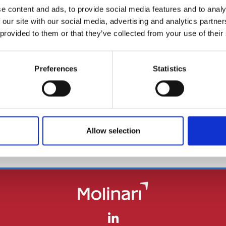
e content and ads, to provide social media features and to analy
 our site with our social media, advertising and analytics partn
 provided to them or that they’ve collected from your use of their
Le Fonti Legal
Norme & Tributi Plus - Il
Preferences
Statistics
Sole 24 Ore
BACK
Allow selection