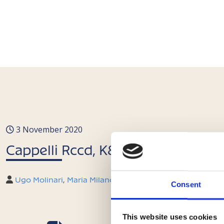
3 November 2020
Cappelli Rccd, K&L Gates e Molinar
Ugo Molinari
,
Maria Milano
,
Beatrice Neri
,
Michela Mares
Consent
This website uses cookies