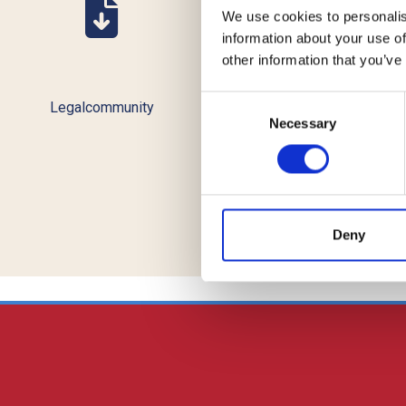
We use cookies to personalis
information about your use of
other information that you’ve
Consent
Legalcommunity
TopLegal
Necessary
Selection
Deny