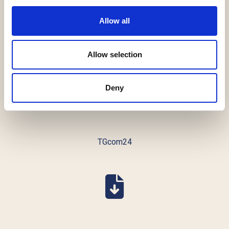
Allow all
Advfn
Allow selection
Deny
TGcom24