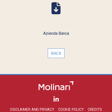
Azienda Banca
BACK
DISCLAIMER AND PRIVACY
COOKIE POLICY
CREDITS