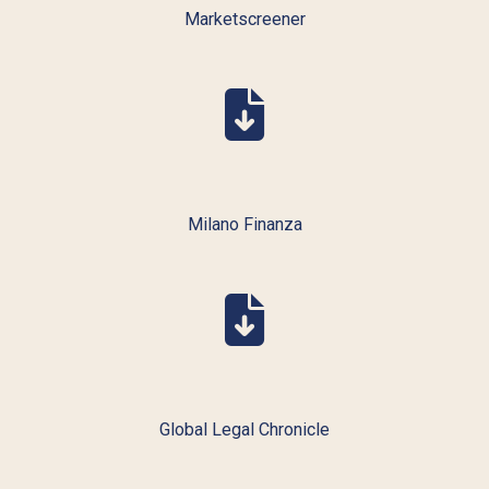
Marketscreener
Milano Finanza
Global Legal Chronicle