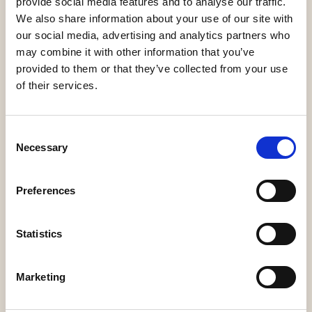
provide social media features and to analyse our traffic.
We also share information about your use of our site with
our social media, advertising and analytics partners who
may combine it with other information that you’ve
provided to them or that they’ve collected from your use
of their services.
Legalcommunity
Consent
Necessary
Selection
Preferences
Statistics
Lawtalks
Marketing