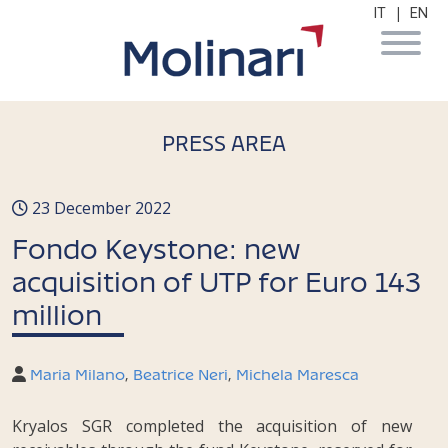
|
IT
EN
PRESS AREA
23 December 2022
Fondo Keystone: new
acquisition of UTP for Euro 143
million
Maria Milano
,
Beatrice Neri
,
Michela Maresca
Kryalos SGR completed the acquisition of new