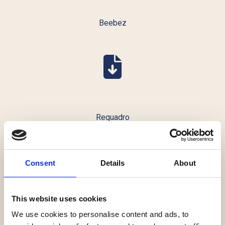
Beebez
Requadro
Consent
Details
About
This website uses cookies
Dealflower
We use cookies to personalise content and ads, to