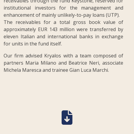
receivables through the fund Keystone, reserved for
institutional investors for the management and
enhancement of mainly unlikely-to-pay loans (UTP).
The receivables for a total gross book value of
approximately EUR 143 million were transferred by
eleven Italian and international banks in exchange
for units in the fund itself.
Our firm advised Kryalos with a team composed of
partners Maria Milano and Beatrice Neri, associate
Michela Maresca and trainee Gian Luca Marchi.