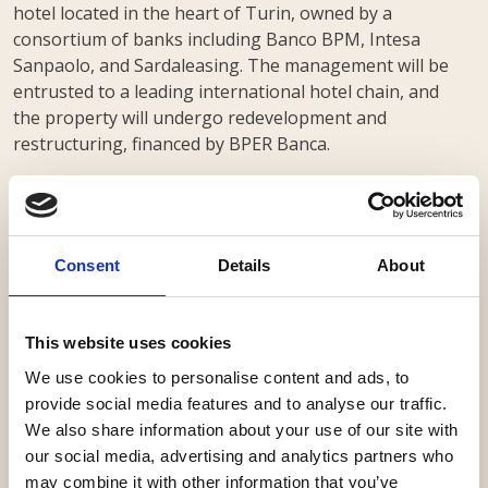
hotel located in the heart of Turin, owned by a
consortium of banks including Banco BPM, Intesa
Sanpaolo, and Sardaleasing. The management will be
entrusted to a leading international hotel chain, and
the property will undergo redevelopment and
restructuring, financed by BPER Banca.
Our firm advised Banco BPM, Intesa Sanpaolo, and
Sardaleasing with a team led by partner Alessandro
de Botton, senior associate Stefano Cova, associate
Beatrice Mattioni and trainee Gian Luca Marchi.
Consent
Details
About
This website uses cookies
We use cookies to personalise content and ads, to
provide social media features and to analyse our traffic.
We also share information about your use of our site with
our social media, advertising and analytics partners who
may combine it with other information that you’ve