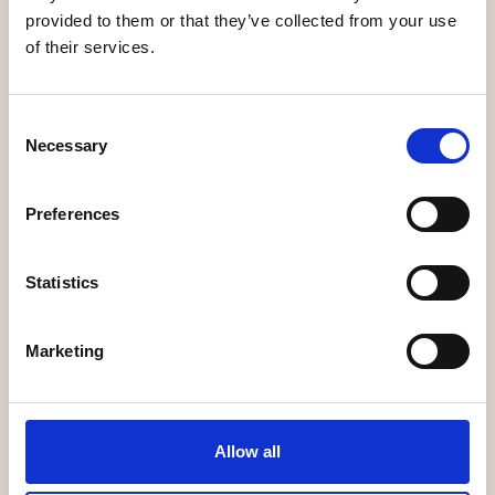
Legalcommunity
provided to them or that they’ve collected from your use
of their services.
Consent
Necessary
Selection
Preferences
LawTalks
Statistics
Marketing
Dealflower
Allow all