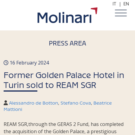
|
IT
EN
PRESS AREA
16 February 2024
Former Golden Palace Hotel in
Turin sold to REAM SGR
Alessandro de Botton
,
Stefano Cova
,
Beatrice
Mattioni
REAM SGR,through the GERAS 2 Fund, has completed
the acquisition of the Golden Palace, a prestigious