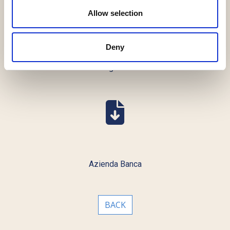
Allow selection
Deny
Global Legal Chronicle
Azienda Banca
BACK