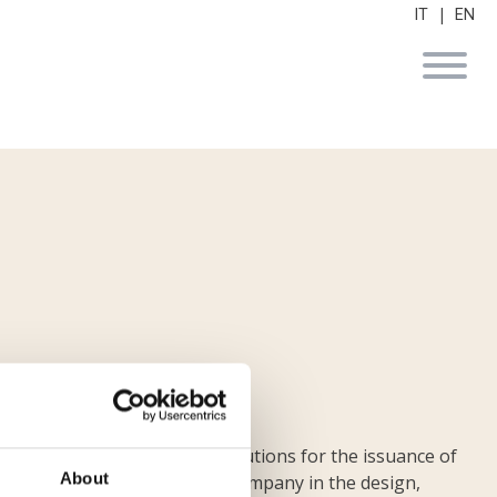
|
IT
EN
lization of technological solutions for the issuance of
About
, an internationally leading company in the design,