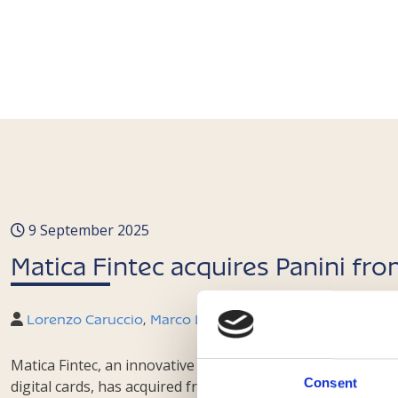
9 September 2025
Matica Fintec acquires Panini fr
Lorenzo Caruccio
,
Marco Laviano
,
Federico Trabucco
,
M
Matica Fintec, an innovative SME admitted to trading on E
Consent
digital cards, has acquired from the Luxembourg investmen