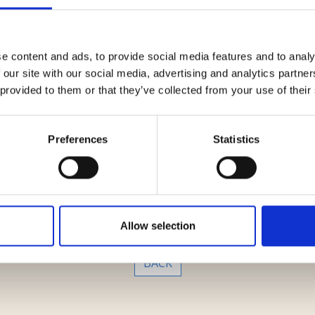
re systems for the capture and dematerialization of chequ
artner Marco Laviano, senior associate Federico Trabucco a
den-power matters.
e content and ads, to provide social media features and to analy
 our site with our social media, advertising and analytics partn
 provided to them or that they’ve collected from your use of their
Preferences
Statistics
Media Key
Zeroventiquattro
Allow selection
BACK