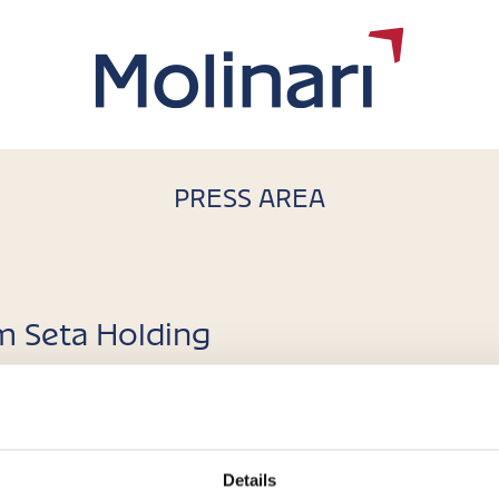
PRESS AREA
om Seta Holding
arta Torretta
uronext Growth Milan, active in the production and commercia
Details
t platform Seta Holding 100% of the share capital of Panini