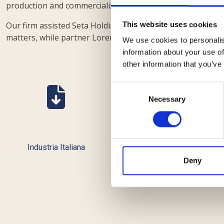
production and commercialization of hardware and softwa
Our firm assisted Seta Holding with a team composed of p
This website uses cookies
matters, while partner Lorenzo Caruccio handled the gol
We use cookies to personalis
information about your use of
other information that you’ve
Consent
Necessary
Selection
Industria Italiana
ll Giornale d'Italia
Deny