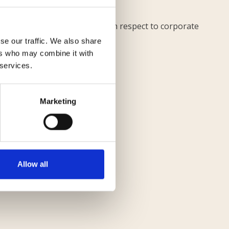
es and paper documents.
nd trainee Marta Torretta with respect to corporate
se our traffic. We also share
ers who may combine it with
 services.
Marketing
Monitorimmobiliare
Allow all