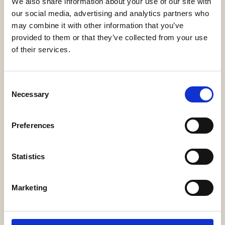
We also share information about your use of our site with
our social media, advertising and analytics partners who
may combine it with other information that you’ve
Diritto24
provided to them or that they’ve collected from your use
of their services.
Consent
Necessary
Selection
LegalCommunity
Preferences
Statistics
Marketing
TopLegal