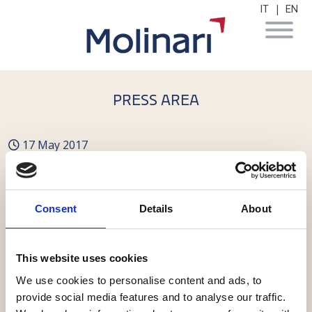
|
IT
EN
PRESS AREA
17 May 2017
Molinari con Vallesi
nell'acquisizione di Unix
Consent
Details
About
This website uses cookies
We use cookies to personalise content and ads, to
provide social media features and to analyse our traffic.