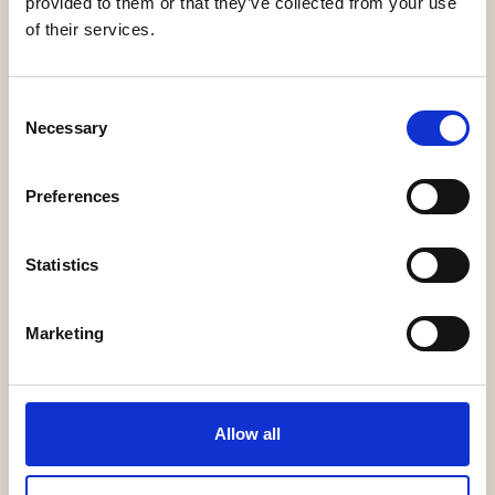
provided to them or that they’ve collected from your use
of their services.
Consent
Legalcommunity
Necessary
Selection
Preferences
Statistics
TopLegal
Marketing
BACK
Allow all