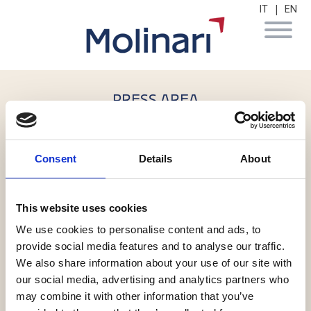
|
IT
EN
PRESS AREA
6 July 2017
Consent
Details
About
Molinari, Dla e Cdpa per l'ex
"Monte dei Pegni" di Firenze
This website uses cookies
We use cookies to personalise content and ads, to
Alessandro de Botton
,
Marco Laviano
provide social media features and to analyse our traffic.
We also share information about your use of our site with
our social media, advertising and analytics partners who
may combine it with other information that you’ve